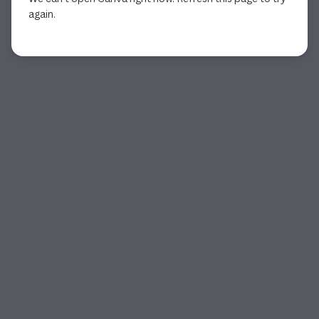
again.